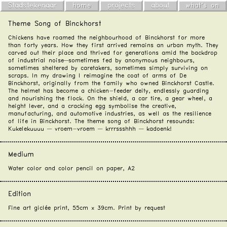
Stadstekenaar
home
projects
about
what's on
Theme Song of Binckhorst
Chickens have roamed the neighbourhood of Binckhorst for more
than forty years. How they first arrived remains an urban myth. They
carved out their place and thrived for generations amid the backdrop
of industrial noise—sometimes fed by anonymous neighbours,
sometimes sheltered by caretakers, sometimes simply surviving on
scraps. In my drawing I reimagine the coat of arms of De
Binckhorst, originally from the family who owned Binckhorst Castle.
The helmet has become a chicken-feeder deity, endlessly guarding
and nourishing the flock. On the shield, a car tire, a gear wheel, a
height lever, and a cracking egg symbolise the creative,
manufacturing, and automotive industries, as well as the resilience
of life in Binckhorst. The theme song of Binckhorst resounds:
Kukelekuuuu — vroem-vroem — krrrssshhh — kadoenk!
Medium
Water color and color pencil on paper, A2
Edition
Fine art giclée print, 55cm x 39cm. Print by
request