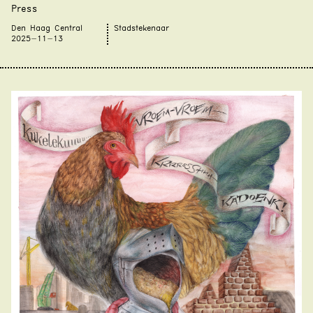
Press
Den Haag Central
Stadstekenaar
2025-11-13