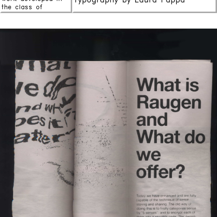
Typography by Laura Pappa
the class of