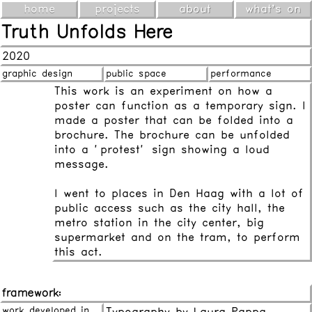
home
projects
about
what's on
Truth Unfolds Here
2020
graphic design
public space
performance
This work is an experiment on how a
poster can function as a temporary sign. I
made a poster that can be folded into a
brochure. The brochure can be unfolded
into a "protest" sign showing a loud
message.
I went to places in Den Haag with a lot of
public access such as the city hall, the
metro station in the city center, big
supermarket and on the tram, to perform
this act.
framework:
work developed in